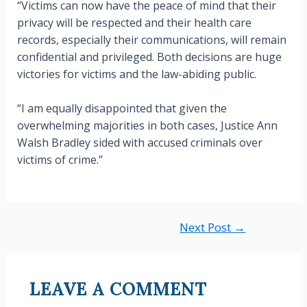
“Victims can now have the peace of mind that their
privacy will be respected and their health care
records, especially their communications, will remain
confidential and privileged. Both decisions are huge
victories for victims and the law-abiding public.
“I am equally disappointed that given the
overwhelming majorities in both cases, Justice Ann
Walsh Bradley sided with accused criminals over
victims of crime.”
Post
Next Post
→
navigation
LEAVE A COMMENT