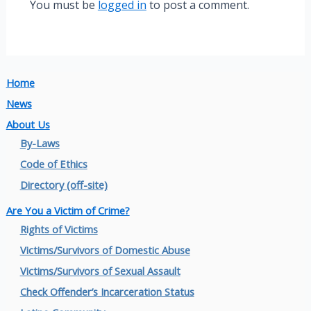
You must be
logged in
to post a comment.
Home
News
About Us
By-Laws
Code of Ethics
Directory (off-site)
Are You a Victim of Crime?
Rights of Victims
Victims/Survivors of Domestic Abuse
Victims/Survivors of Sexual Assault
Check Offender’s Incarceration Status