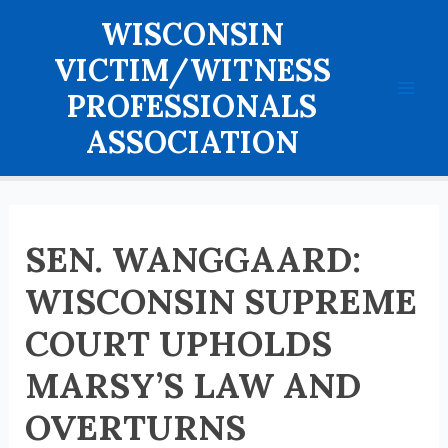
Skip
WISCONSIN
to
content
VICTIM/WITNESS
PROFESSIONALS
Mai
ASSOCIATION
Men
SEN. WANGGAARD:
WISCONSIN SUPREME
COURT UPHOLDS
MARSY’S LAW AND
OVERTURNS