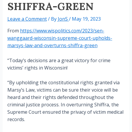
SHIFFRA-GREEN
Leave a Comment
/ By
JonS
/
May 19, 2023
From
https://www.wispolitics.com/2023/sen-
wanggaard-wisconsin-supreme-court-upholds-
marsys-law-and-overturns-shiffra-green
“Today’s decisions are a great victory for crime
victims’ rights in Wisconsin!
“By upholding the constitutional rights granted via
Marsy’s Law, victims can be sure their voice will be
heard and their rights defended throughout the
criminal justice process. In overturning Shiffra, the
Supreme Court ensured the privacy of victim medical
records.