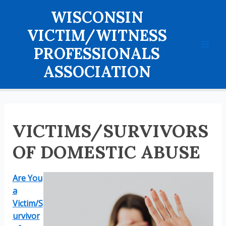
Skip
WISCONSIN
to
content
VICTIM/WITNESS
PROFESSIONALS
Mai
ASSOCIATION
Men
VICTIMS/SURVIVORS
OF DOMESTIC ABUSE
Are You
a
Victim/S
urvivor