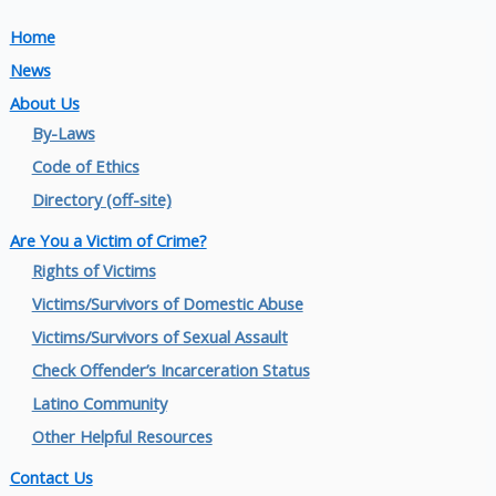
Home
News
About Us
By-Laws
Code of Ethics
Directory (off-site)
Are You a Victim of Crime?
Rights of Victims
Victims/Survivors of Domestic Abuse
Victims/Survivors of Sexual Assault
Check Offender’s Incarceration Status
Latino Community
Other Helpful Resources
Contact Us