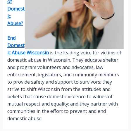
of
Domest
ic
Abuse?
End
Domest
ic Abuse Wisconsin
is the leading voice for victims of
domestic abuse in Wisconsin. They educate shelter
and program volunteers and advocates, law
enforcement, legislators, and community members
to provide safety and support to survivors; they
strive to shift Wisconsin from the attitudes and
beliefs that cause domestic violence to values of
mutual respect and equality; and they partner with
communities in the effort to prevent and end
domestic abuse.