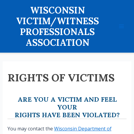
Skip
WISCONSIN
to
content
VICTIM/WITNESS
PROFESSIONALS
Mai
ASSOCIATION
Men
RIGHTS OF VICTIMS
ARE YOU A VICTIM AND FEEL
YOUR
RIGHTS HAVE BEEN VIOLATED?
You may contact the
Wisconsin Department of