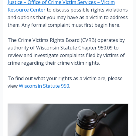
Justice – Office of Crime Victim Services – Victim
Resource Center
to discuss possible rights violations
and options that you may have as a victim to address
them. Any formal complaint must first begin here.
The Crime Victims Rights Board (CVRB) operates by
authority of Wisconsin Statute Chapter 950.09 to
review and investigate complaints filed by victims of
crime regarding their crime victim rights.
To find out what your rights as a victim are, please
view
Wisconsin Statute 950
.