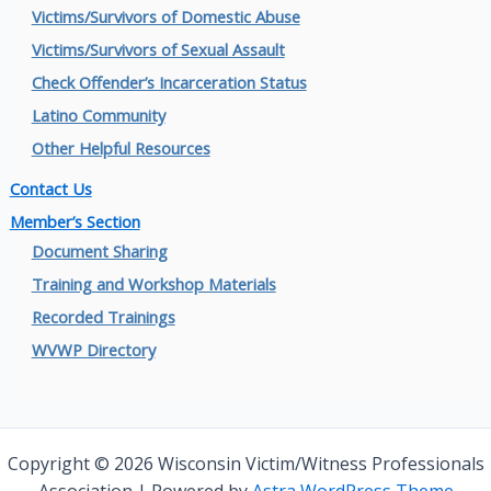
Victims/Survivors of Domestic Abuse
Victims/Survivors of Sexual Assault
Check Offender’s Incarceration Status
Latino Community
Other Helpful Resources
Contact Us
Member’s Section
Document Sharing
Training and Workshop Materials
Recorded Trainings
WVWP Directory
Copyright © 2026 Wisconsin Victim/Witness Professionals