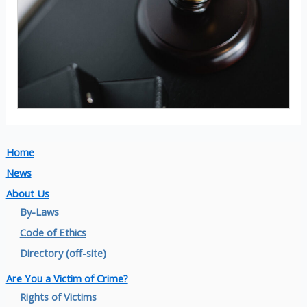
Home
News
About Us
By-Laws
Code of Ethics
Directory (off-site)
Are You a Victim of Crime?
Rights of Victims