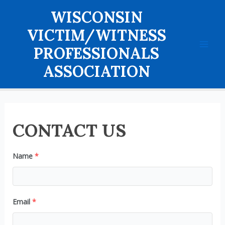
Skip
WISCONSIN
to
content
VICTIM/WITNESS
PROFESSIONALS
Mai
ASSOCIATION
Men
CONTACT US
Name
*
Email
*