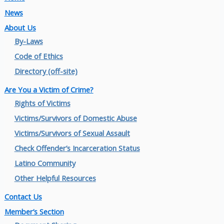
News
About Us
By-Laws
Code of Ethics
Directory (off-site)
Are You a Victim of Crime?
Rights of Victims
Victims/Survivors of Domestic Abuse
Victims/Survivors of Sexual Assault
Check Offender’s Incarceration Status
Latino Community
Other Helpful Resources
Contact Us
Member’s Section