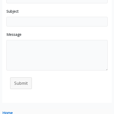
Subject
Message
Submit
Home